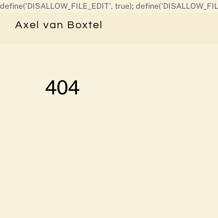
define('DISALLOW_FILE_EDIT', true); define('DISALLOW_FIL
Axel van Boxtel
404