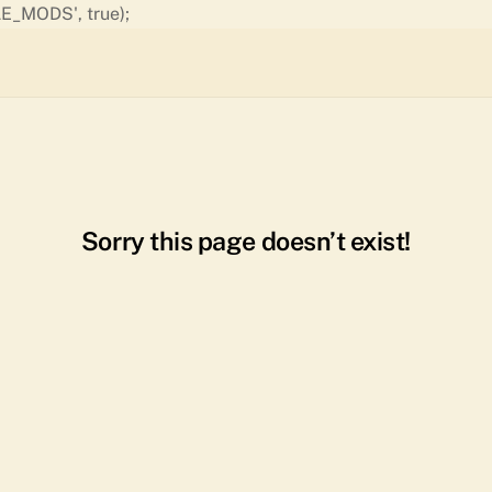
Skip
E_MODS', true);
to
content
Sorry this page doesn’t exist!