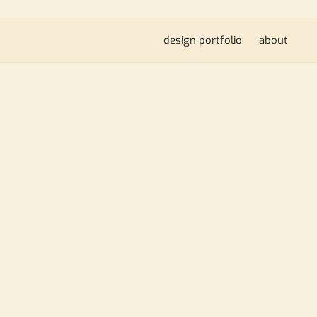
design portfolio
about