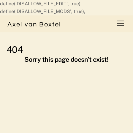
define('DISALLOW_FILE_EDIT', true);
Skip
define('DISALLOW_FILE_MODS', true);
to
Men
Axel van Boxtel
content
404
Sorry this page doesn’t exist!