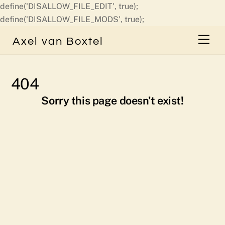
define('DISALLOW_FILE_EDIT', true);
Skip
define('DISALLOW_FILE_MODS', true);
to
Men
Axel van Boxtel
content
404
Sorry this page doesn’t exist!