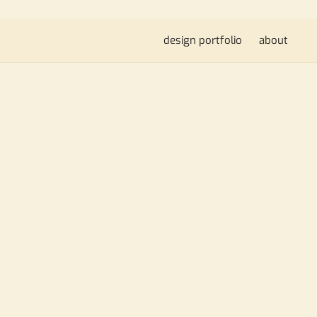
design portfolio
about