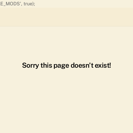
Skip
E_MODS', true);
to
content
Sorry this page doesn’t exist!