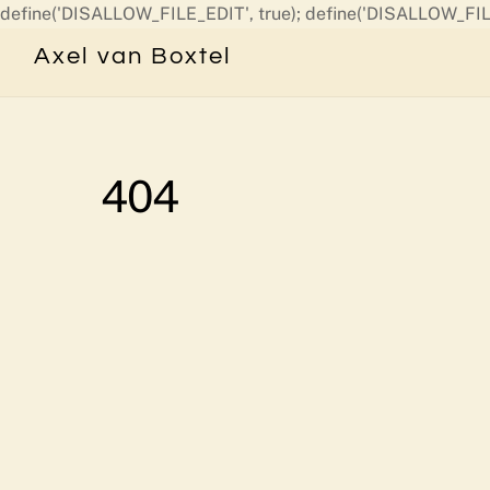
define('DISALLOW_FILE_EDIT', true); define('DISALLOW_FIL
Axel van Boxtel
404