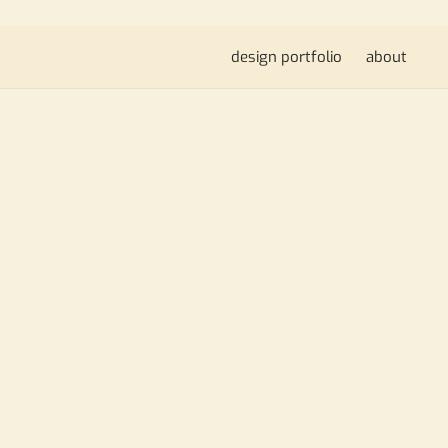
design portfolio
about