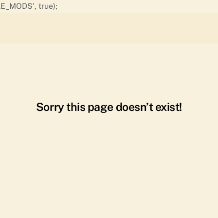
Skip
E_MODS', true);
to
content
Sorry this page doesn’t exist!