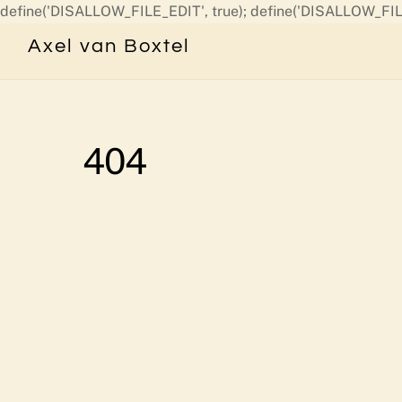
define('DISALLOW_FILE_EDIT', true); define('DISALLOW_FIL
Axel van Boxtel
404