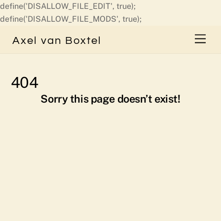
define('DISALLOW_FILE_EDIT', true);
Skip
define('DISALLOW_FILE_MODS', true);
to
Men
Axel van Boxtel
content
404
Sorry this page doesn’t exist!