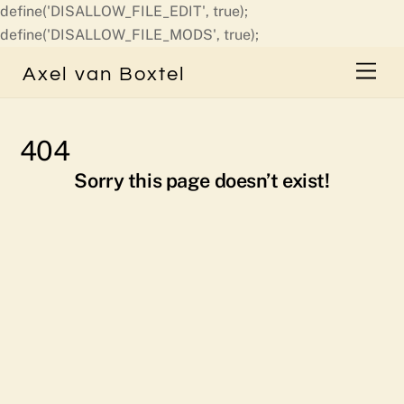
define('DISALLOW_FILE_EDIT', true);
Skip
define('DISALLOW_FILE_MODS', true);
to
Men
Axel van Boxtel
content
404
Sorry this page doesn’t exist!