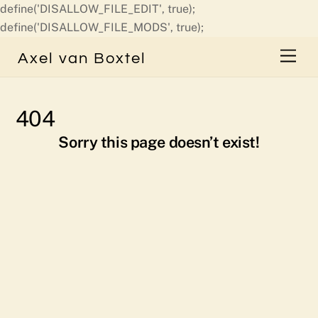
define('DISALLOW_FILE_EDIT', true);
Skip
define('DISALLOW_FILE_MODS', true);
to
Men
Axel van Boxtel
content
404
Sorry this page doesn’t exist!