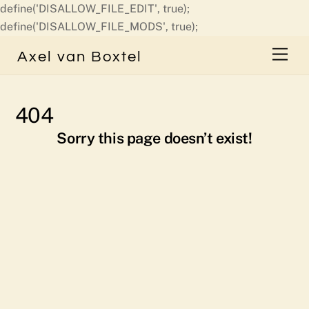
define('DISALLOW_FILE_EDIT', true);
Skip
define('DISALLOW_FILE_MODS', true);
to
Men
Axel van Boxtel
content
404
Sorry this page doesn’t exist!