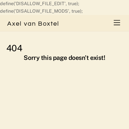
define('DISALLOW_FILE_EDIT', true);
Skip
define('DISALLOW_FILE_MODS', true);
to
Men
Axel van Boxtel
content
404
Sorry this page doesn’t exist!