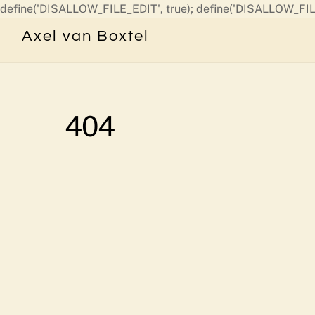
define('DISALLOW_FILE_EDIT', true); define('DISALLOW_FIL
Axel van Boxtel
404