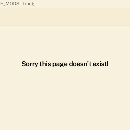
Skip
E_MODS', true);
to
content
Sorry this page doesn’t exist!