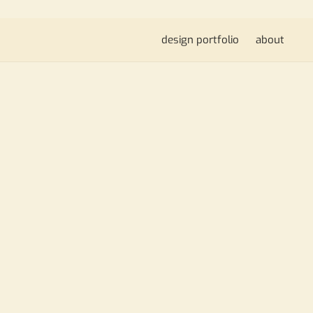
design portfolio
about