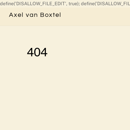
define('DISALLOW_FILE_EDIT', true); define('DISALLOW_FIL
Axel van Boxtel
404