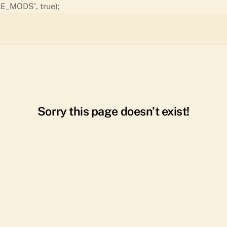
Skip
E_MODS', true);
to
content
Sorry this page doesn’t exist!