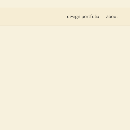
design portfolio
about