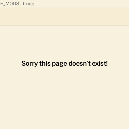
Skip
E_MODS', true);
to
content
Sorry this page doesn’t exist!