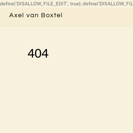
define('DISALLOW_FILE_EDIT', true); define('DISALLOW_FIL
Axel van Boxtel
404