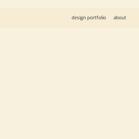
design portfolio
about