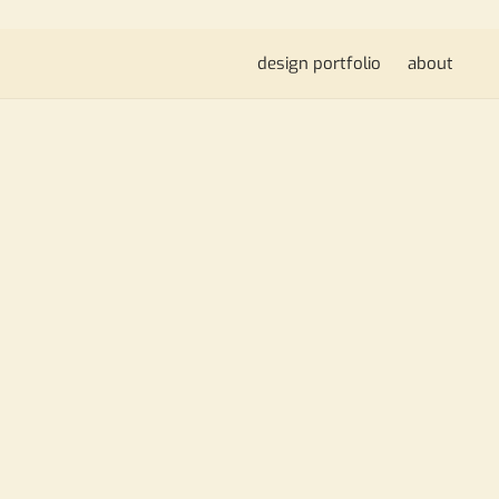
design portfolio
about