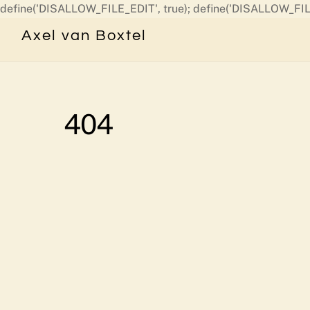
define('DISALLOW_FILE_EDIT', true); define('DISALLOW_FIL
Axel van Boxtel
404