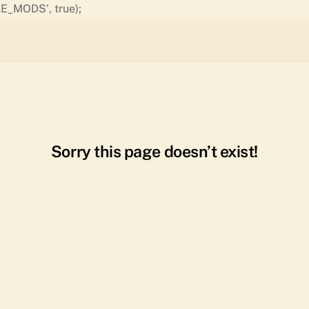
Skip
E_MODS', true);
to
content
Sorry this page doesn’t exist!