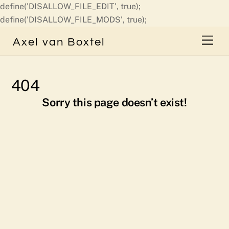
define('DISALLOW_FILE_EDIT', true);
Skip
define('DISALLOW_FILE_MODS', true);
to
Men
Axel van Boxtel
content
404
Sorry this page doesn’t exist!