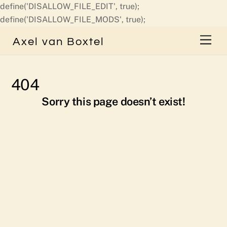
define('DISALLOW_FILE_EDIT', true);
Skip
define('DISALLOW_FILE_MODS', true);
to
Men
Axel van Boxtel
content
404
Sorry this page doesn’t exist!