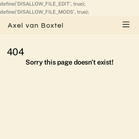
define('DISALLOW_FILE_EDIT', true);
Skip
define('DISALLOW_FILE_MODS', true);
to
Men
Axel van Boxtel
content
404
Sorry this page doesn’t exist!