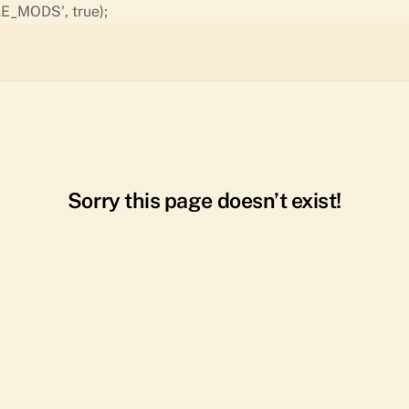
Skip
E_MODS', true);
to
content
Sorry this page doesn’t exist!