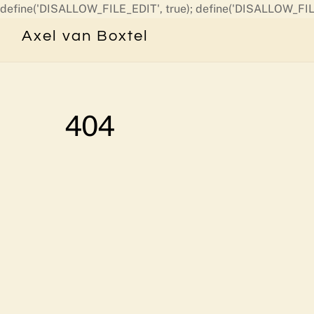
define('DISALLOW_FILE_EDIT', true); define('DISALLOW_FIL
Axel van Boxtel
404