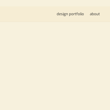
design portfolio
about