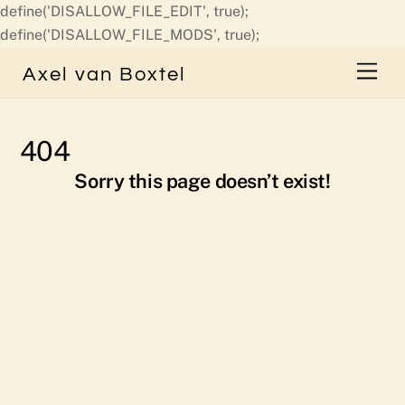
define('DISALLOW_FILE_EDIT', true);
Skip
define('DISALLOW_FILE_MODS', true);
to
Men
Axel van Boxtel
content
404
Sorry this page doesn’t exist!