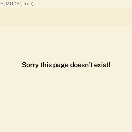
Skip
E_MODS', true);
to
content
Sorry this page doesn’t exist!