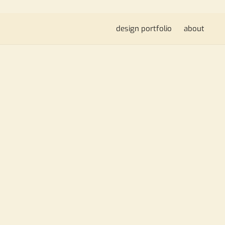
design portfolio
about