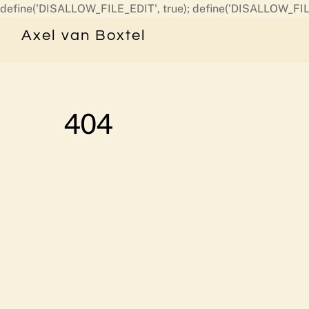
define('DISALLOW_FILE_EDIT', true); define('DISALLOW_FIL
Axel van Boxtel
404