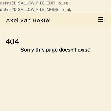
define('DISALLOW_FILE_EDIT', true);
Skip
define('DISALLOW_FILE_MODS', true);
to
Men
Axel van Boxtel
content
404
Sorry this page doesn’t exist!