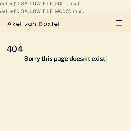
define('DISALLOW_FILE_EDIT', true);
Skip
define('DISALLOW_FILE_MODS', true);
to
Men
Axel van Boxtel
content
404
Sorry this page doesn’t exist!