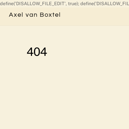
define('DISALLOW_FILE_EDIT', true); define('DISALLOW_FIL
Axel van Boxtel
404