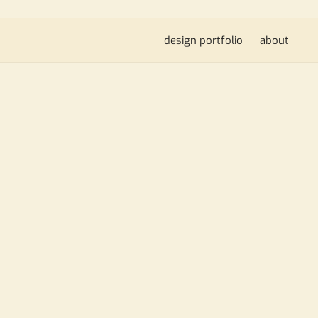
design portfolio
about