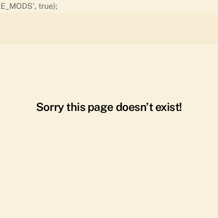
Skip
E_MODS', true);
to
content
Sorry this page doesn’t exist!