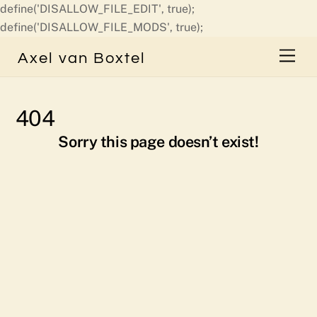
define('DISALLOW_FILE_EDIT', true);
Skip
define('DISALLOW_FILE_MODS', true);
to
Men
Axel van Boxtel
content
404
Sorry this page doesn’t exist!