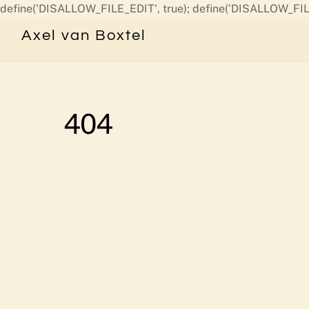
define('DISALLOW_FILE_EDIT', true); define('DISALLOW_FIL
Axel van Boxtel
404