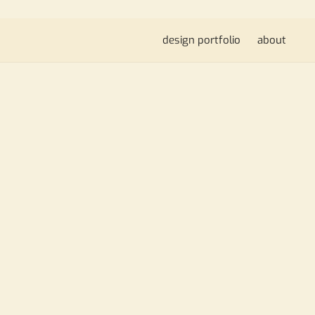
design portfolio
about