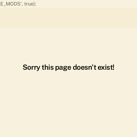
Skip
E_MODS', true);
to
content
Sorry this page doesn’t exist!