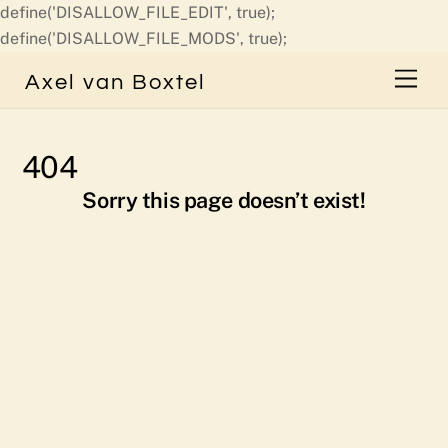
define('DISALLOW_FILE_EDIT', true);
Skip
define('DISALLOW_FILE_MODS', true);
to
Men
Axel van Boxtel
content
404
Sorry this page doesn’t exist!