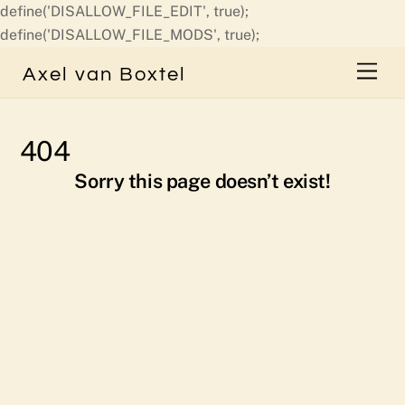
define('DISALLOW_FILE_EDIT', true);
Skip
define('DISALLOW_FILE_MODS', true);
to
Men
Axel van Boxtel
content
404
Sorry this page doesn’t exist!