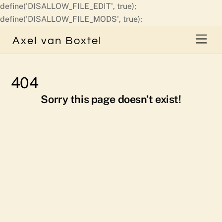
define('DISALLOW_FILE_EDIT', true);
Skip
define('DISALLOW_FILE_MODS', true);
to
Men
Axel van Boxtel
content
404
Sorry this page doesn’t exist!