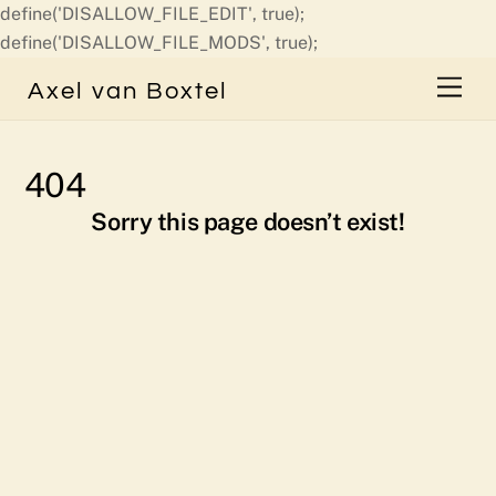
define('DISALLOW_FILE_EDIT', true);
Skip
define('DISALLOW_FILE_MODS', true);
to
Men
Axel van Boxtel
content
404
Sorry this page doesn’t exist!