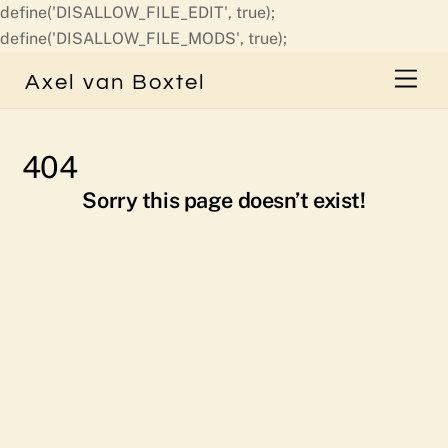
define('DISALLOW_FILE_EDIT', true);
Skip
define('DISALLOW_FILE_MODS', true);
to
Men
Axel van Boxtel
content
404
Sorry this page doesn’t exist!