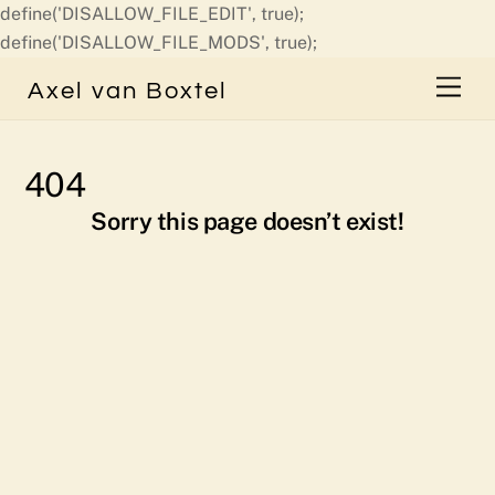
define('DISALLOW_FILE_EDIT', true);
Skip
define('DISALLOW_FILE_MODS', true);
to
Men
Axel van Boxtel
content
404
Sorry this page doesn’t exist!