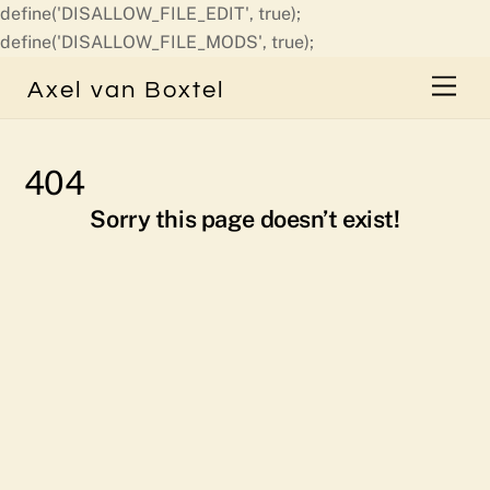
define('DISALLOW_FILE_EDIT', true);
Skip
define('DISALLOW_FILE_MODS', true);
to
Men
Axel van Boxtel
content
404
Sorry this page doesn’t exist!