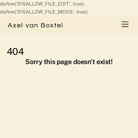
define('DISALLOW_FILE_EDIT', true);
Skip
define('DISALLOW_FILE_MODS', true);
to
Men
Axel van Boxtel
content
404
Sorry this page doesn’t exist!