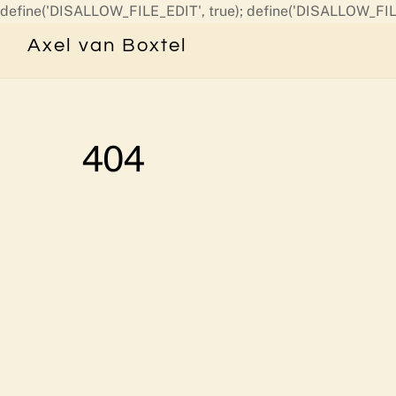
define('DISALLOW_FILE_EDIT', true); define('DISALLOW_FIL
Axel van Boxtel
404