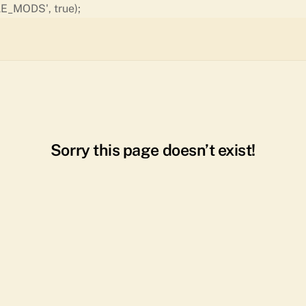
Skip
E_MODS', true);
to
content
Sorry this page doesn’t exist!