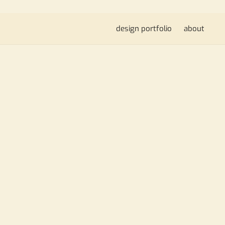
design portfolio
about