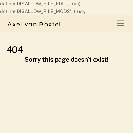
define('DISALLOW_FILE_EDIT', true);
Skip
define('DISALLOW_FILE_MODS', true);
to
Men
Axel van Boxtel
content
404
Sorry this page doesn’t exist!