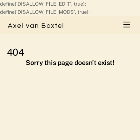
define('DISALLOW_FILE_EDIT', true);
Skip
define('DISALLOW_FILE_MODS', true);
to
Men
Axel van Boxtel
content
404
Sorry this page doesn’t exist!