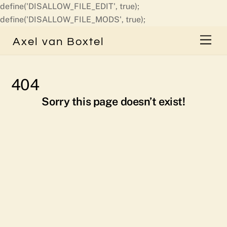
define('DISALLOW_FILE_EDIT', true);
Skip
define('DISALLOW_FILE_MODS', true);
to
Men
Axel van Boxtel
content
404
Sorry this page doesn’t exist!