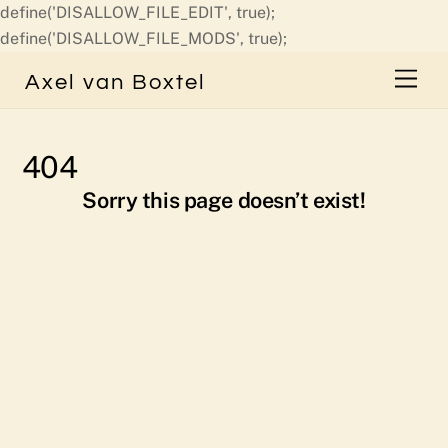
define('DISALLOW_FILE_EDIT', true);
Skip
define('DISALLOW_FILE_MODS', true);
to
Men
Axel van Boxtel
content
404
Sorry this page doesn’t exist!