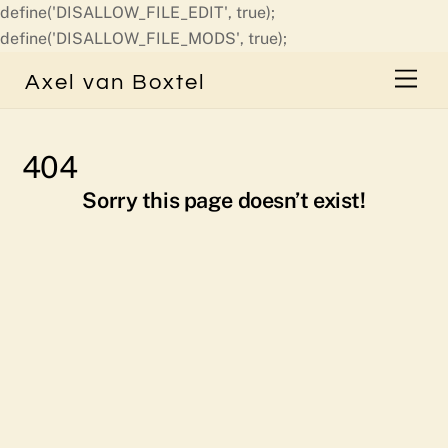
define('DISALLOW_FILE_EDIT', true);
Skip
define('DISALLOW_FILE_MODS', true);
to
Men
Axel van Boxtel
content
404
Sorry this page doesn’t exist!