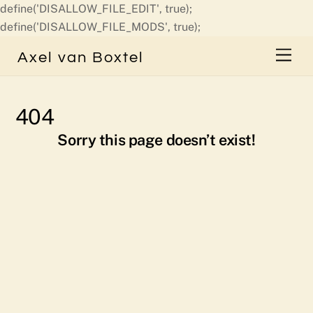
define('DISALLOW_FILE_EDIT', true);
Skip
define('DISALLOW_FILE_MODS', true);
to
Men
Axel van Boxtel
content
404
Sorry this page doesn’t exist!