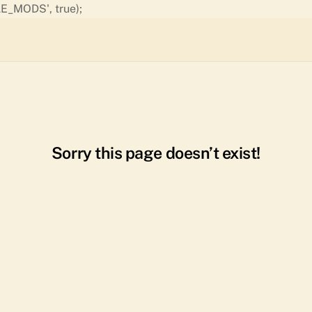
Skip
E_MODS', true);
to
content
Sorry this page doesn’t exist!