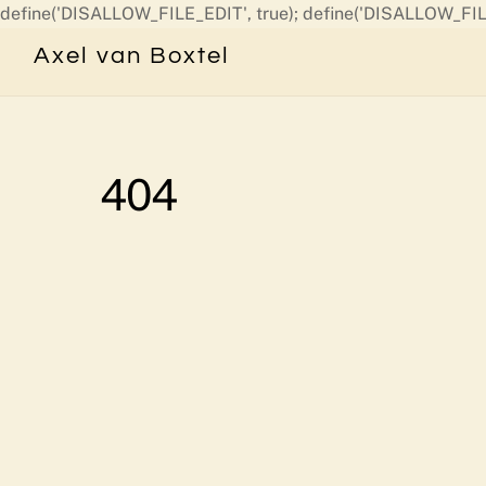
define('DISALLOW_FILE_EDIT', true); define('DISALLOW_FIL
Axel van Boxtel
404