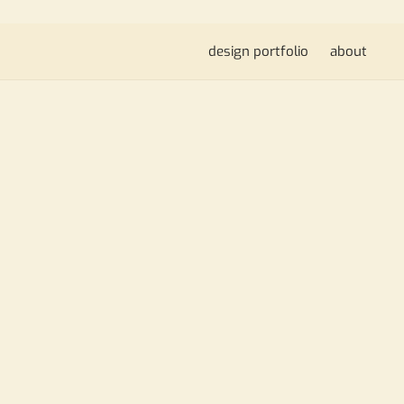
design portfolio
about