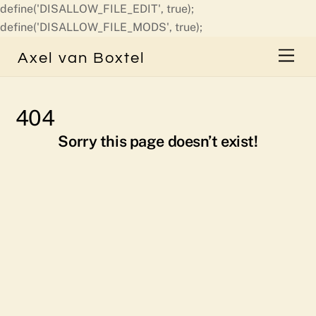
define('DISALLOW_FILE_EDIT', true);
Skip
define('DISALLOW_FILE_MODS', true);
to
Men
Axel van Boxtel
content
404
Sorry this page doesn’t exist!