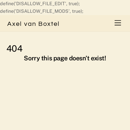
define('DISALLOW_FILE_EDIT', true);
Skip
define('DISALLOW_FILE_MODS', true);
to
Men
Axel van Boxtel
content
404
Sorry this page doesn’t exist!