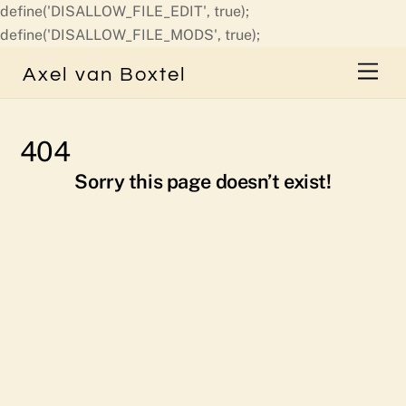
define('DISALLOW_FILE_EDIT', true);
Skip
define('DISALLOW_FILE_MODS', true);
to
Men
Axel van Boxtel
content
404
Sorry this page doesn’t exist!