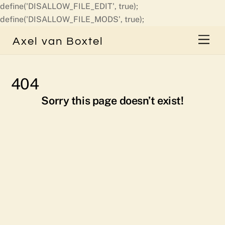
define('DISALLOW_FILE_EDIT', true);
Skip
define('DISALLOW_FILE_MODS', true);
to
Men
Axel van Boxtel
content
404
Sorry this page doesn’t exist!