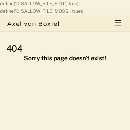
define('DISALLOW_FILE_EDIT', true);
Skip
define('DISALLOW_FILE_MODS', true);
to
Men
Axel van Boxtel
content
404
Sorry this page doesn’t exist!