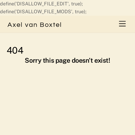
define('DISALLOW_FILE_EDIT', true);
Skip
define('DISALLOW_FILE_MODS', true);
to
Men
Axel van Boxtel
content
404
Sorry this page doesn’t exist!