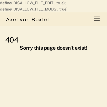
define('DISALLOW_FILE_EDIT', true);
Skip
define('DISALLOW_FILE_MODS', true);
to
Men
Axel van Boxtel
content
404
Sorry this page doesn’t exist!