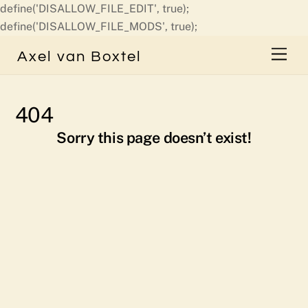
define('DISALLOW_FILE_EDIT', true);
Skip
define('DISALLOW_FILE_MODS', true);
to
Men
Axel van Boxtel
content
404
Sorry this page doesn’t exist!