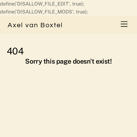
define('DISALLOW_FILE_EDIT', true);
Skip
define('DISALLOW_FILE_MODS', true);
to
Men
Axel van Boxtel
content
404
Sorry this page doesn’t exist!